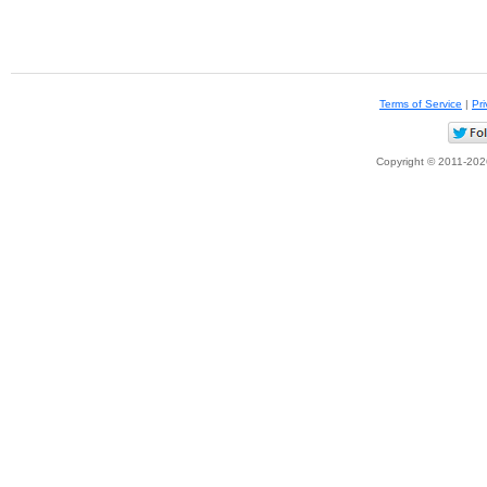
Terms of Service
|
Pri
Copyright © 2011-2026