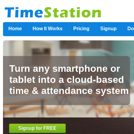
Home
How It Works
Pricing
Signup
Do
Turn any smartphone or
tablet into a cloud-based
time & attendance system
Signup for FREE