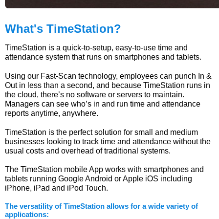
What's TimeStation?
TimeStation is a quick-to-setup, easy-to-use time and
attendance system that runs on smartphones and tablets.
Using our Fast-Scan technology, employees can punch In &
Out in less than a second, and because TimeStation runs in
the cloud, there’s no software or servers to maintain.
Managers can see who’s in and run time and attendance
reports anytime, anywhere.
TimeStation is the perfect solution for small and medium
businesses looking to track time and attendance without the
usual costs and overhead of traditional systems.
The TimeStation mobile App works with smartphones and
tablets running Google Android or Apple iOS including
iPhone, iPad and iPod Touch.
The versatility of TimeStation allows for a wide variety of
applications: