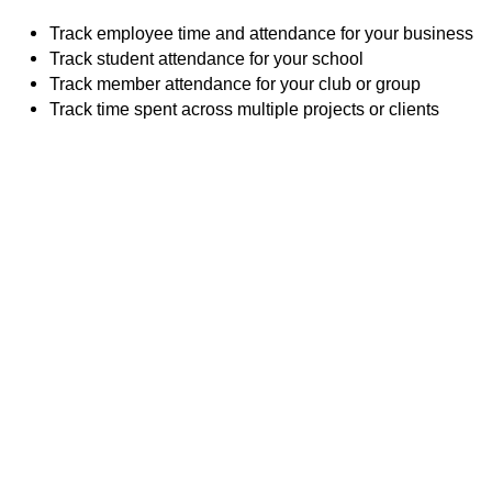
Track employee time and attendance for your business
Track student attendance for your school
Track member attendance for your club or group
Track time spent across multiple projects or clients