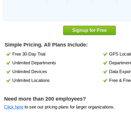
Signup for Free
Simple Pricing. All Plans Include:
Free 30-Day Trial
GPS Locati
Unlimited Departments
Department
Unlimited Devices
Data Expor
Unlimited Locations
Free & Frie
Need more than 200 employees?
Click here
to see our pricing plans for larger organizations.