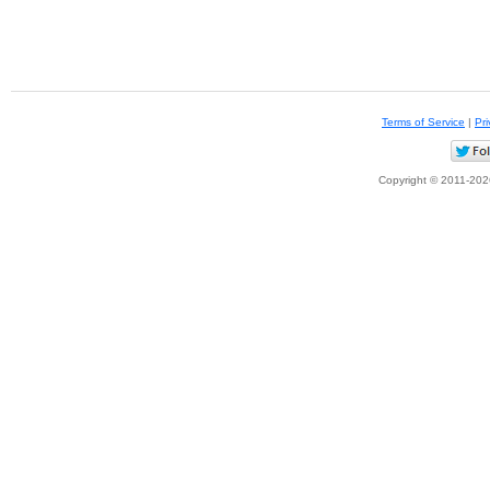
Terms of Service
|
Pri
Copyright © 2011-2026