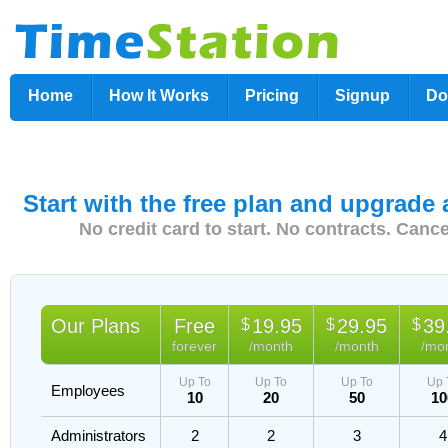
Home
How It Works
Pricing
Signup
Do
Start with the free plan and upgrade
No credit card to start. No contracts. Canc
Our Plans
Free
19.95
29.95
39
$
$
$
forever
/month
/month
/mo
Up To
Up To
Up To
Up 
Employees
10
20
50
10
Administrators
2
2
3
4